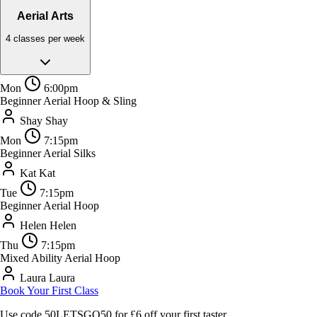
Aerial Arts
4 classes per week
Mon
6:00pm
Beginner Aerial Hoop & Sling
Shay
Shay
Mon
7:15pm
Beginner Aerial Silks
Kat
Kat
Tue
7:15pm
Beginner Aerial Hoop
Helen
Helen
Thu
7:15pm
Mixed Ability Aerial Hoop
Laura
Laura
Book Your First Class
Use code
50LETSGO50
for £6 off your first taster