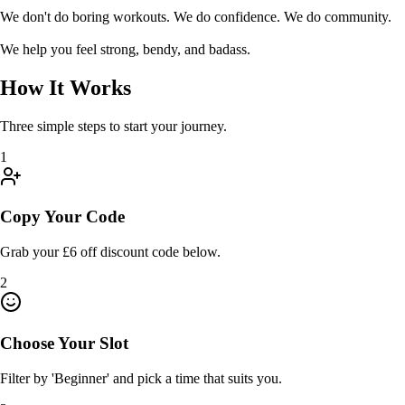
We don't do boring workouts. We do confidence. We do community.
We help you feel strong, bendy, and badass.
How It Works
Three simple steps to start your journey.
1
Copy Your Code
Grab your £6 off discount code below.
2
Choose Your Slot
Filter by 'Beginner' and pick a time that suits you.