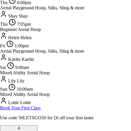
Thu
6:00pm
Aerial Playground
Hoop, Silks, Sling & more
Shay
Shay
Thu
7:05pm
Beginner Aerial Hoop
Helen
Helen
Fri
1:00pm
Aerial Playground
Hoop, Silks, Sling & more
Kaelin
Kaelin
Sat
9:00am
Mixed Ability Aerial Hoop
Lily
Lily
Sun
10:00am
Mixed Ability Aerial Hoop
Lottie
Lottie
Book Your First Class
Use code
50LETSGO50
for £6 off your first taster
4