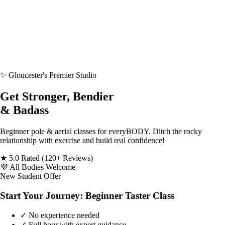
✨
Gloucester's Premier Studio
Get Stronger, Bendier
& Badass
Beginner pole & aerial classes for everyBODY. Ditch the rocky
relationship with exercise and build real confidence!
★
5.0 Rated
(120+ Reviews)
💜
All Bodies Welcome
New Student Offer
Start Your Journey: Beginner Taster Class
✓
No experience needed
✓
Full hour with expert guidance