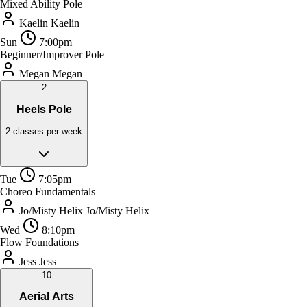
Mixed Ability Pole
Kaelin
Kaelin
Sun
7:00pm
Beginner/Improver Pole
Megan
Megan
2
Heels Pole
2 classes per week
Tue
7:05pm
Choreo Fundamentals
Jo/Misty Helix
Jo/Misty Helix
Wed
8:10pm
Flow Foundations
Jess
Jess
10
Aerial Arts