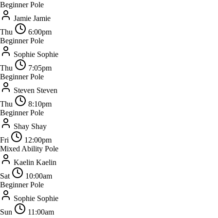
Beginner Pole
Jamie
Jamie
Thu
6:00pm
Beginner Pole
Sophie
Sophie
Thu
7:05pm
Beginner Pole
Steven
Steven
Thu
8:10pm
Beginner Pole
Shay
Shay
Fri
12:00pm
Mixed Ability Pole
Kaelin
Kaelin
Sat
10:00am
Beginner Pole
Sophie
Sophie
Sun
11:00am