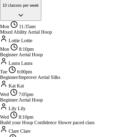
10 classes per week
Mon
11:35am
Mixed Ability Aerial Hoop
Lottie
Lottie
Mon
8:10pm
Beginner Aerial Hoop
Laura
Laura
Tue
6:00pm
Beginner/Improver Aerial Silks
Kat
Kat
Wed
7:05pm
Beginner Aerial Hoop
Lily
Lily
Wed
8:10pm
Build your Hoop Confidence
Slower paced class
Clare
Clare