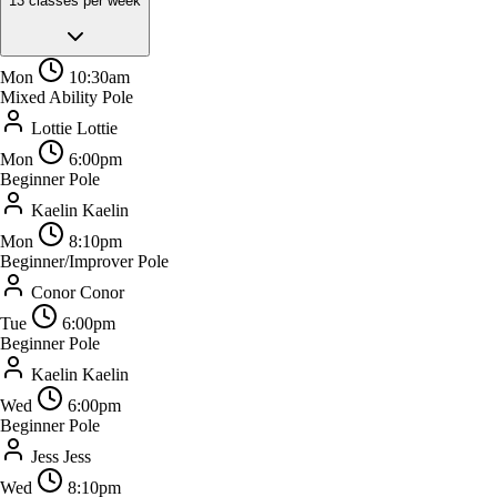
13 classes per week
Mon
10:30am
Mixed Ability Pole
Lottie
Lottie
Mon
6:00pm
Beginner Pole
Kaelin
Kaelin
Mon
8:10pm
Beginner/Improver Pole
Conor
Conor
Tue
6:00pm
Beginner Pole
Kaelin
Kaelin
Wed
6:00pm
Beginner Pole
Jess
Jess
Wed
8:10pm