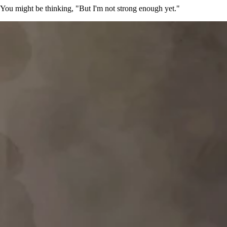
You might be thinking, "But I'm not strong enough yet."