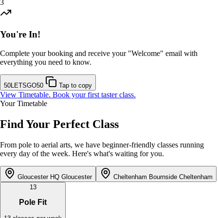
3
You're In!
Complete your booking and receive your "Welcome" email with
everything you need to know.
50LETSGO50
Tap to copy
View Timetable. Book your first taster class.
Your Timetable
Find Your Perfect Class
From pole to aerial arts, we have beginner-friendly classes running
every day of the week. Here's what's waiting for you.
Gloucester HQ
Gloucester
Cheltenham Bournside
Cheltenham
13
Pole Fit