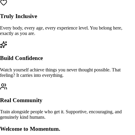
Truly Inclusive
Every body, every age, every experience level. You belong here,
exactly as you are.
Build Confidence
Watch yourself achieve things you never thought possible. That
feeling? It carries into everything.
Real Community
Train alongside people who get it. Supportive, encouraging, and
genuinely kind humans.
Welcome to Momentum.