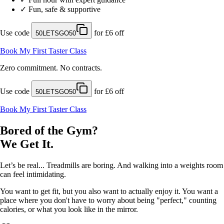
✓
Fun, safe & supportive
Use code
for £6 off
50LETSGO50
Book My First Taster Class
Zero commitment. No contracts.
Use code
for £6 off
50LETSGO50
Book My First Taster Class
Bored of the Gym?
We Get It.
Let’s be real... Treadmills are boring. And walking into a weights room
can feel intimidating.
You want to get fit, but you also want to actually enjoy it. You want a
place where you don't have to worry about being "perfect," counting
calories, or what you look like in the mirror.