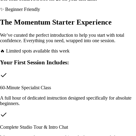
✨ Beginner Friendly
The Momentum Starter Experience
We’ve curated the perfect introduction to help you start with total
confidence. Everything you need, wrapped into one session.
🔥 Limited spots available this week
Your First Session Includes:
60-Minute Specialist Class
A full hour of dedicated instruction designed specifically for absolute
beginners.
Complete Studio Tour & Intro Chat