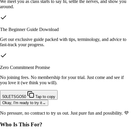
We meet you as class starts to say hi, settle the nerves, and show you
around.
The Beginner Guide Download
Get our exclusive guide packed with tips, terminology, and advice to
fast-track your progress.
Zero Commitment Promise
No joining fees. No membership for your trial. Just come and see if
you love it (we think you will).
50LETSGO50
Tap to copy
Okay, I'm ready to try it→
No pressure, no contract to try us out. Just pure fun and possibility. 💜
Who Is This For?